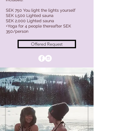
SEK 750 You light the lights yourself
SEK 1,500 Lighted sauna
SEK 2,000 Lighted sauna
+Yoga for 4 people thereafter SEK
350/person
Offered Request