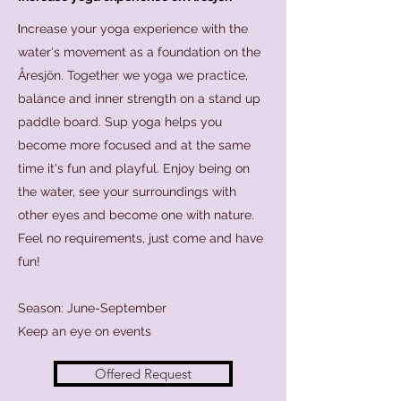
I
ncrease your yoga experience with the
water's movement as a foundation on the
Åresjön. Together we yoga we practice,
balance and inner strength on a stand up
paddle board. Sup yoga helps you
become more focused and at the same
time it's fun and playful. Enjoy being on
the water, see your surroundings with
other eyes and become one with nature.
Feel no requirements, just come and have
fun!
Season: June-September
Keep an eye on events
Offered Request