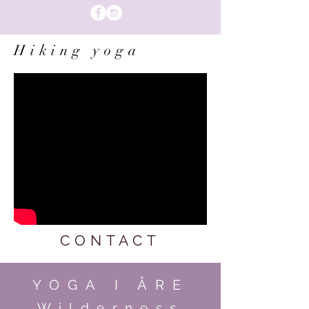
Hiking yoga
CONTACT
YOGA I ÅRE
Wilderness