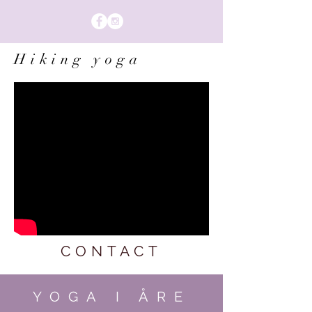
Hiking yoga
CONTACT
YOGA I ÅRE