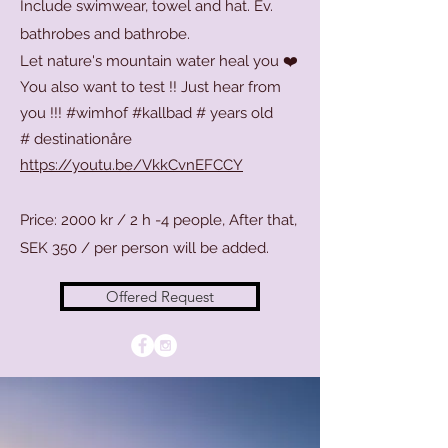
Include swimwear, towel and hat. Ev.
bathrobes and bathrobe.
Let nature's mountain water heal you ❤️
You also want to test !! Just hear from
you !!! #wimhof #kallbad # years old
#
destinationåre
https://youtu.be/VkkCvnEFCCY
Price: 2000 kr / 2 h -4 people, After that,
SEK 350 / per person will be added.
Offered Request