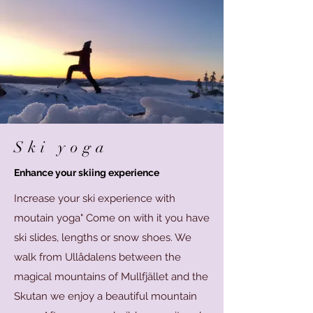
Ski yoga
Enhance your skiing experience
Increase your ski experience with
moutain yoga" Come on with it you have
ski slides, lengths or snow shoes. We
walk from Ullådalens between the
magical mountains of Mullfjället and the
Skutan we enjoy a beautiful mountain