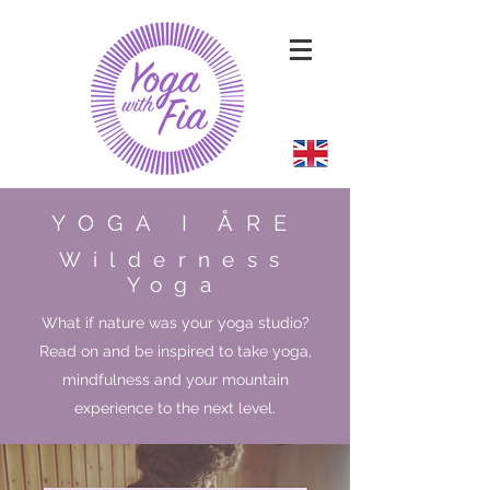
YOGA I ÅRE
Wilderness
Yoga
What if nature was your yoga studio?
Read on and be inspired to take yoga,
mindfulness and your mountain
experience to the next level.