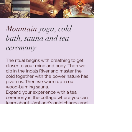
Mountain
yoga, cold
bath, sauna and tea
ceremony
The ritual begins with breathing to get
closer to your mind and body. Then we
dip in the Indals River and master the
cold together with the power nature has
given us. Then we warm up in our
wood-burning sauna.
Expand your experience with a tea
ceremony in the
cottage where you can
learn about Jämtland's gold chagga and
the good effects of the cold bath.The
method is inspired by: @iceman_hof
Wim Hof.
Include swimwear, towel and hat. Ev.
bathrobes and bathrobe.