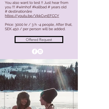
You also want to test !! Just hear from
you !!! #wimhof #kallbad # years old
#
destinationåre
https://youtu.be/VkkCvnEFCCY
Price: 3000 kr / 3 h -4 people, After that,
SEK 450 / per person will be added.
Offered Request