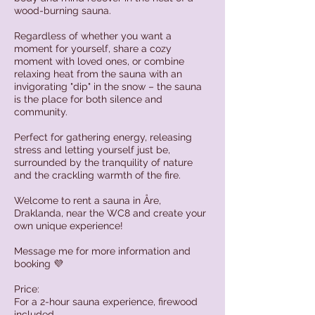
wood-burning sauna.
Regardless of whether you want a
moment for yourself, share a cozy
moment with loved ones, or combine
relaxing heat from the sauna with an
invigorating "dip" in the snow – the sauna
is the place for both silence and
community.
Perfect for gathering energy, releasing
stress and letting yourself just be,
surrounded by the tranquility of nature
and the crackling warmth of the fire.
Welcome to rent a sauna in Åre,
Draklanda, near the WC8 and create your
own unique experience!
Message me for more information and
booking 💜
Price:
For a 2-hour sauna experience, firewood
included.