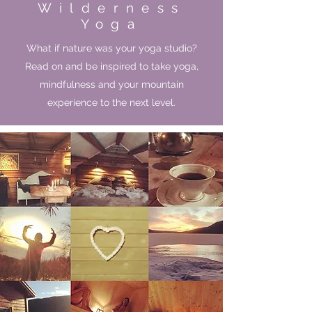
Wilderness
Yoga
What if nature was your yoga studio?
Read on and be inspired to take yoga,
mindfulness and your mountain
experience to the next level.