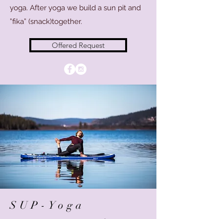
yoga. After yoga we build a sun pit and
”fika” (snack)together.
Offered Request
SUP-Yoga