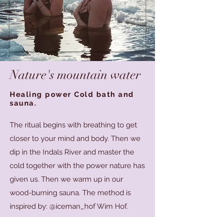
Nature's mountain water
Healing power Cold bath and
sauna.
The ritual begins with breathing to get
closer to your mind and body. Then we
dip in the Indals River and master the
cold together with the power nature has
given us. Then we warm up in our
wood-burning sauna. The method is
inspired by: @iceman_hof Wim Hof.