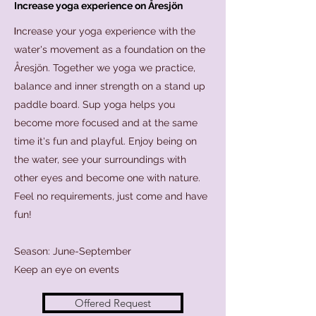
Increase yoga experience on Åresjön
I
ncrease your yoga experience with the
water's movement as a foundation on the
Åresjön. Together we yoga we practice,
balance and inner strength on a stand up
paddle board. Sup yoga helps you
become more focused and at the same
time it's fun and playful. Enjoy being on
the water, see your surroundings with
other eyes and become one with nature.
Feel no requirements, just come and have
fun!
Season: June-September
Keep an eye on events
Offered Request