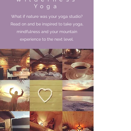
Yoga
What if nature was your yoga studio?
Read on and be inspired to take yoga,
mindfulness and your mountain
experience to the next level.