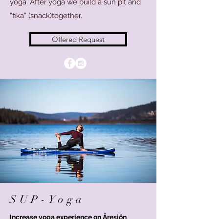
yoga. After yoga we build a sun pit and
”fika” (snack)together.
Offered Request
SUP-Yoga
Increase yoga experience on Åresjön