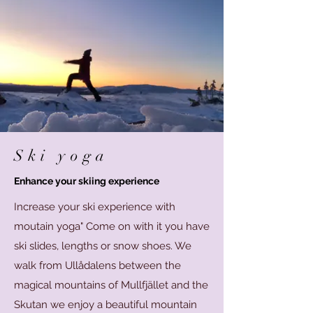
Ski yoga
Enhance your skiing experience
Increase your ski experience with
moutain yoga" Come on with it you have
ski slides, lengths or snow shoes. We
walk from Ullådalens between the
magical mountains of Mullfjället and the
Skutan we enjoy a beautiful mountain