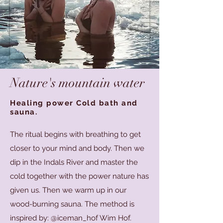
Nature's mountain water
Healing power Cold bath and
sauna.
The ritual begins with breathing to get
closer to your mind and body. Then we
dip in the Indals River and master the
cold together with the power nature has
given us. Then we warm up in our
wood-burning sauna. The method is
inspired by: @iceman_hof Wim Hof.