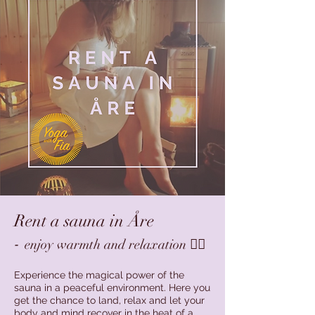
Rent a sauna in Åre
-
enjoy warmth and relaxation 🧖‍♀️
Experience the magical power of the
sauna in a peaceful environment. Here you
get the chance to land, relax and let your
body and mind recover in the heat of a