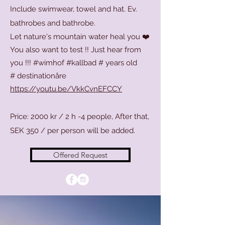
Include swimwear, towel and hat. Ev.
bathrobes and bathrobe.
Let nature's mountain water heal you ❤️
You also want to test !! Just hear from
you !!! #wimhof #kallbad # years old
#
destinationåre
https://youtu.be/VkkCvnEFCCY
Price: 2000 kr / 2 h -4 people, After that,
SEK 350 / per person will be added.
Offered Request