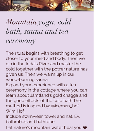
Mountain
yoga, cold
bath, sauna and tea
ceremony
The ritual begins with breathing to get
closer to your mind and body. Then we
dip in the Indals River and master the
cold together with the power nature has
given us. Then we warm up in our
wood-burning sauna.
Expand your experience with a tea
ceremony in the
cottage where you can
learn about Jämtland's gold chagga and
the good effects of the cold bath.The
method is inspired by: @iceman_hof
Wim Hof.
Include swimwear, towel and hat. Ev.
bathrobes and bathrobe.
Let nature's mountain water heal you ❤️